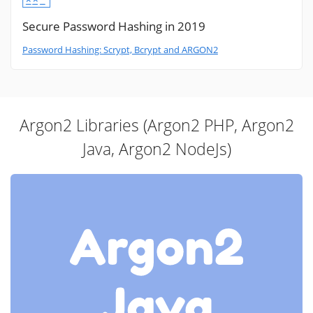
Secure Password Hashing in 2019
Password Hashing: Scrypt, Bcrypt and ARGON2
Argon2 Libraries (Argon2 PHP, Argon2
Java, Argon2 NodeJs)