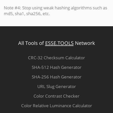
Note #4: Stop using weak hashing algorithms such as
md5, sha1, sha256, etc.
All Tools of
ESSE.TOOLS
Network
CRC-32 Checksum Calculator
SHA-512 Hash Generator
SHA-256 Hash Generator
URL Slug Generator
Color Contrast Checker
Color Relative Luminance Calculator