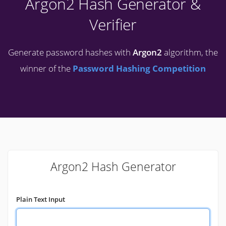
Argon2 Hash Generator &
Verifier
Generate password hashes with
Argon2
algorithm, the
winner of the
Password Hashing Competition
Argon2 Hash Generator
Plain Text Input