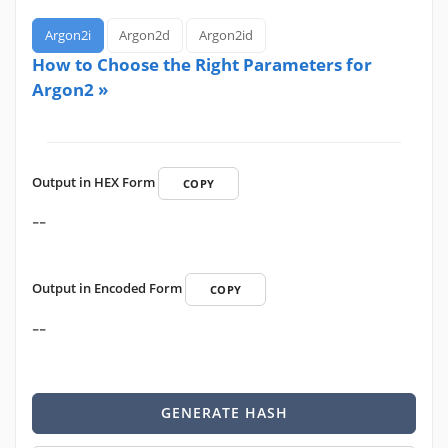
Argon2i
Argon2d
Argon2id
How to Choose the Right Parameters for
Argon2 »
Output in HEX Form
COPY
--
Output in Encoded Form
COPY
--
GENERATE HASH