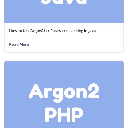
How to Use Argon2 for Password Hashing in Java
Read More