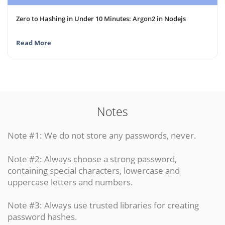
Zero to Hashing in Under 10 Minutes: Argon2 in Nodejs
Read More
Notes
Note #1: We do not store any passwords, never.
Note #2: Always choose a strong password,
containing special characters, lowercase and
uppercase letters and numbers.
Note #3: Always use trusted libraries for creating
password hashes.