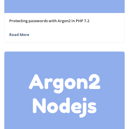
Protecting passwords with Argon2 in PHP 7.2
Read More