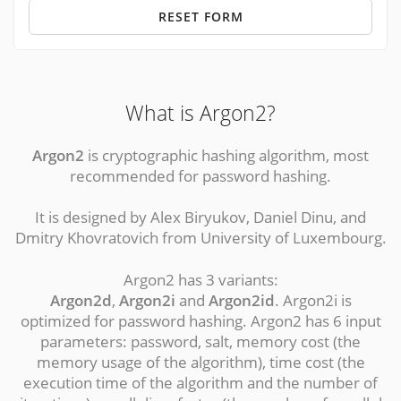
RESET FORM
What is Argon2?
Argon2
is cryptographic hashing algorithm, most
recommended for password hashing.
It is designed by Alex Biryukov, Daniel Dinu, and
Dmitry Khovratovich from University of Luxembourg.
Argon2 has 3 variants:
Argon2d
,
Argon2i
and
Argon2id
. Argon2i is
optimized for password hashing. Argon2 has 6 input
parameters: password, salt, memory cost (the
memory usage of the algorithm), time cost (the
execution time of the algorithm and the number of