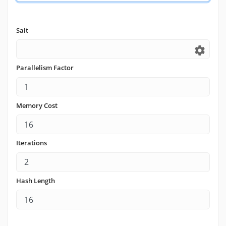
Salt
settings
Parallelism Factor
Memory Cost
Iterations
Hash Length