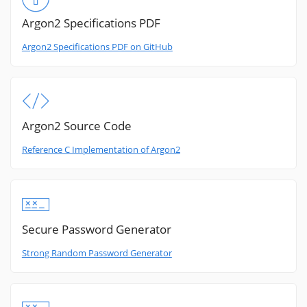
Argon2 Specifications PDF
Argon2 Specifications PDF on GitHub
Argon2 Source Code
Reference C Implementation of Argon2
Secure Password Generator
Strong Random Password Generator