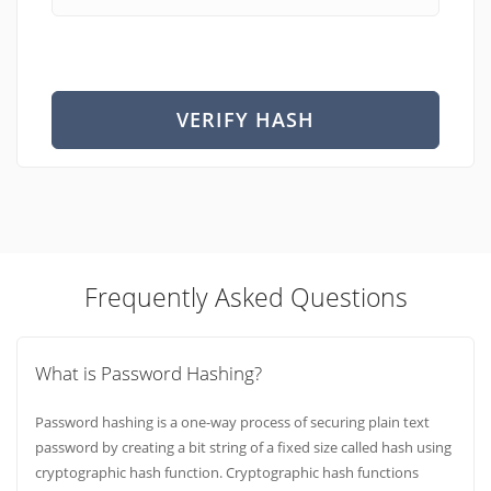
VERIFY HASH
Frequently Asked Questions
What is Password Hashing?
Password hashing is a one-way process of securing plain text
password by creating a bit string of a fixed size called hash using
cryptographic hash function. Cryptographic hash functions