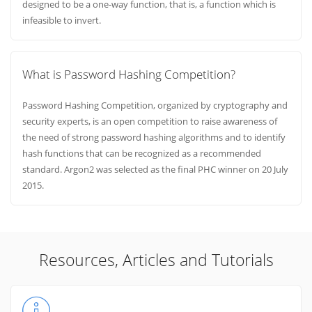
designed to be a one-way function, that is, a function which is
infeasible to invert.
What is Password Hashing Competition?
Password Hashing Competition, organized by cryptography and
security experts, is an open competition to raise awareness of
the need of strong password hashing algorithms and to identify
hash functions that can be recognized as a recommended
standard. Argon2 was selected as the final PHC winner on 20 July
2015.
Resources, Articles and Tutorials