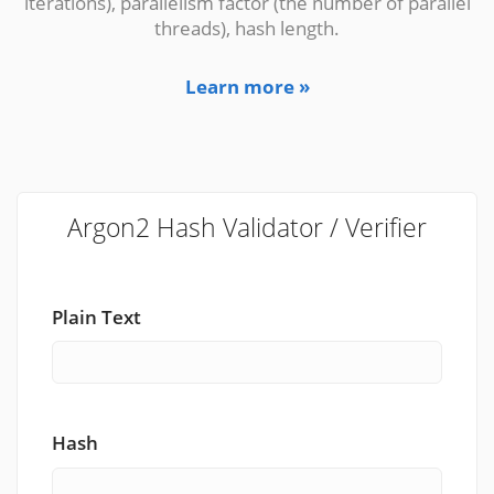
iterations), parallelism factor (the number of parallel
threads), hash length.
Learn more »
Argon2 Hash Validator / Verifier
Plain Text
Hash