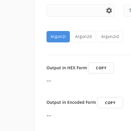
settings
Argon2i
Argon2d
Argon2id
Output in HEX Form
COPY
--
Output in Encoded Form
COPY
--