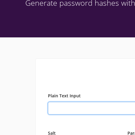
Generate password hashes wit
Plain Text Input
Salt
Par