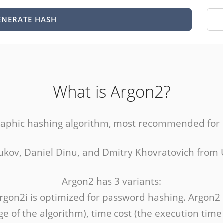
ENERATE HASH
What is Argon2?
raphic hashing algorithm, most recommended for
ryukov, Daniel Dinu, and Dmitry Khovratovich from
Argon2 has 3 variants:
Argon2i is optimized for password hashing. Argon2
 of the algorithm), time cost (the execution tim