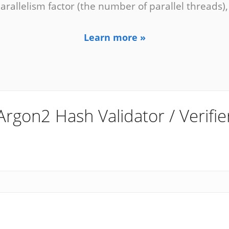
parallelism factor (the number of parallel threads)
Learn more »
Argon2 Hash Validator / Verifie