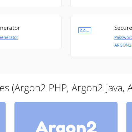
nerator
Secure
Generator
Password
ARGON2
ies (Argon2 PHP, Argon2 Java, 