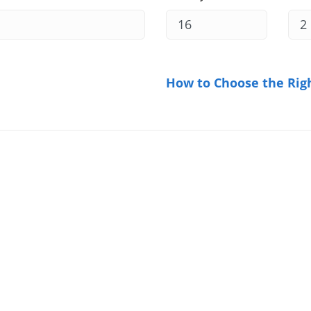
How to Choose the Rig