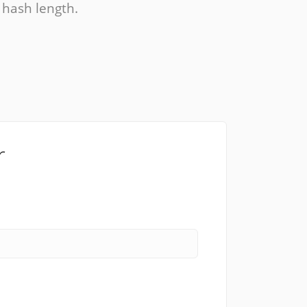
, hash length.
r