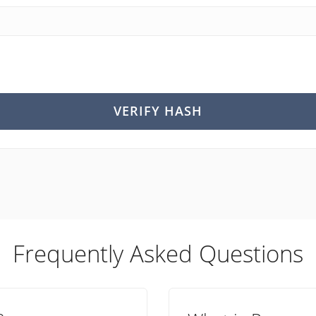
VERIFY HASH
Frequently Asked Questions