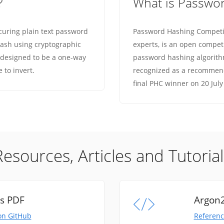
?
What is Passwo
curing plain text password
Password Hashing Competit
d hash using cryptographic
experts, is an open compet
 designed to be a one-way
password hashing algorithm
e to invert.
recognized as a recommend
final PHC winner on 20 July
Resources, Articles and Tutorial
ns PDF
Argon2
on GitHub
Referenc