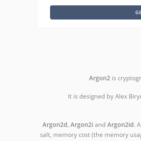
G
Argon2
is cryptog
It is designed by Alex Bi
Argon2d
,
Argon2i
and
Argon2id
. 
salt, memory cost (the memory usage