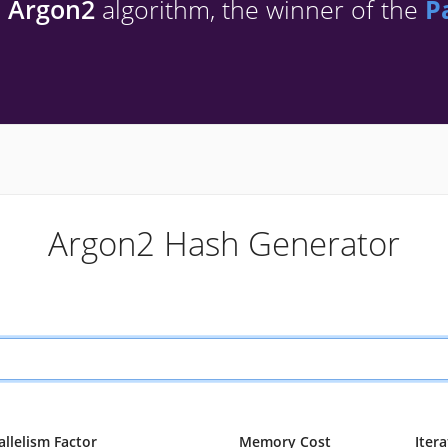
h
Argon2
algorithm, the winner of the
P
Argon2 Hash Generator
allelism Factor
Memory Cost
Iter