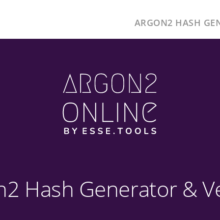
ARGON2 HASH GE
n2 Hash Generator & Ver