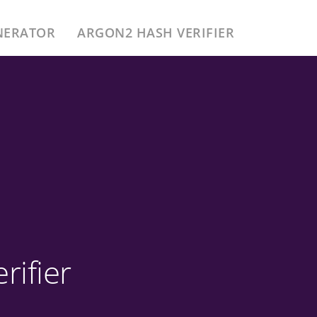
NERATOR
ARGON2 HASH VERIFIER
ifier