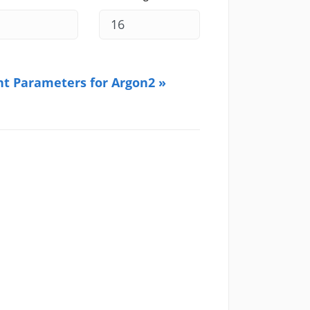
ht Parameters for Argon2 »