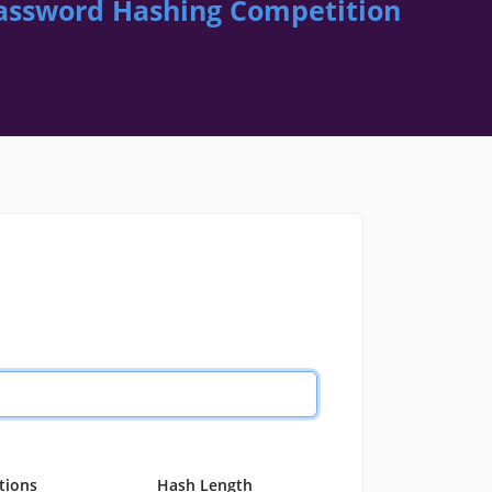
assword Hashing Competition
ations
Hash Length