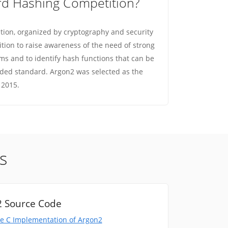
rd Hashing Competition?
ion, organized by cryptography and security
ition to raise awareness of the need of strong
s and to identify hash functions that can be
ed standard. Argon2 was selected as the
 2015.
s
 Source Code
e C Implementation of Argon2