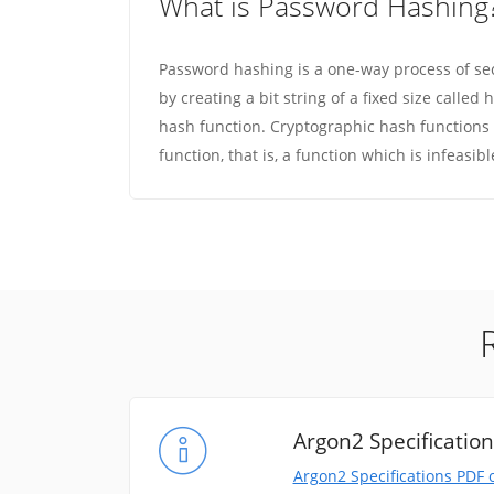
What is Password Hashing
Password hashing is a one-way process of se
by creating a bit string of a fixed size calle
hash function. Cryptographic hash functions
function, that is, a function which is infeasibl
Argon2 Specificatio
Argon2 Specifications PDF 