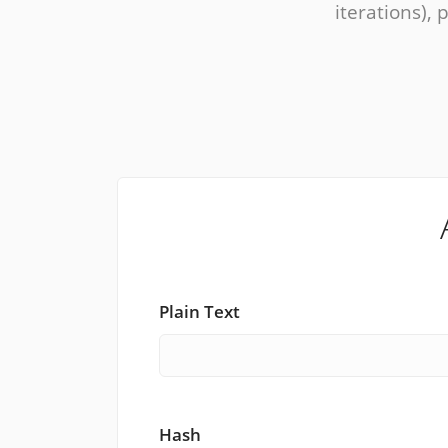
iterations), 
Plain Text
Hash