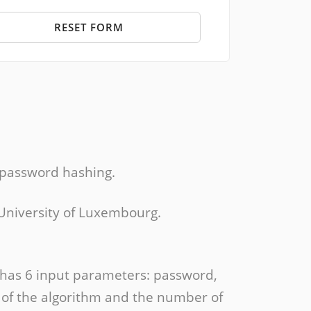
RESET FORM
 password hashing.
 University of Luxembourg.
 has 6 input parameters: password,
e of the algorithm and the number of