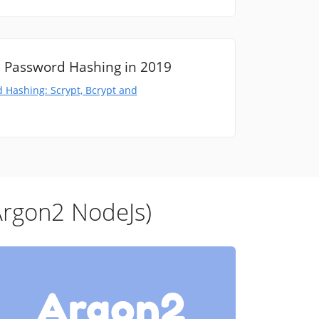
 Password Hashing in 2019
 Hashing: Scrypt, Bcrypt and
Argon2 NodeJs)