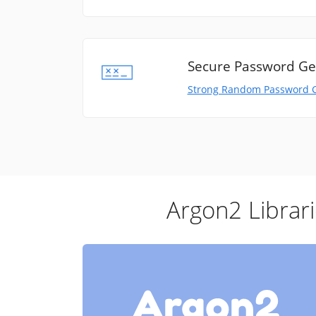
Secure Password Ge
Strong Random Password 
Argon2 Librar