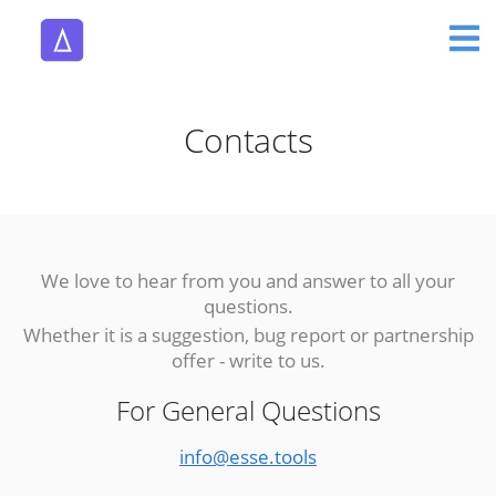
Contacts
We love to hear from you and answer to all your
questions.
Whether it is a suggestion, bug report or partnership
offer - write to us.
For General Questions
info@esse.tools