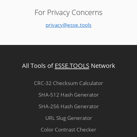
For Privacy Concerns
privacy@esse.tools
All Tools of
ESSE.TOOLS
Network
CRC-32 Checksum Calculator
SHA-512 Hash Generator
SHA-256 Hash Generator
URL Slug Generator
Color Contrast Checker